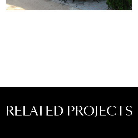
RELATED PROJECTS