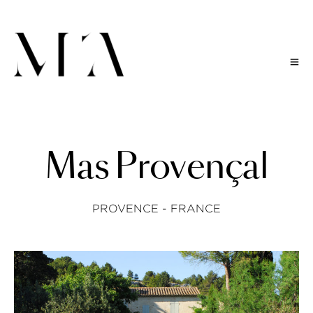
M
a
s
P
r
o
v
e
n
ç
a
l
PROVENCE - FRANCE