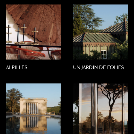
ALPILLES
UN JARDIN DE FOLIES