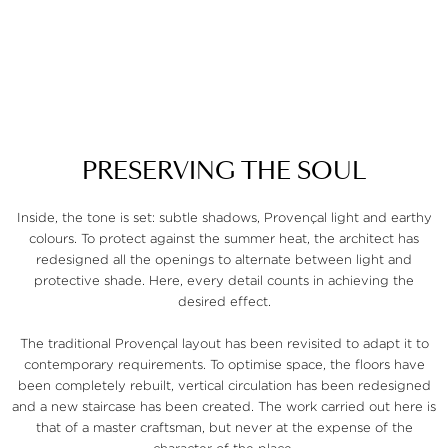
P
R
E
S
E
R
V
I
N
G
T
H
E
S
O
U
L
Inside, the tone is set: subtle shadows, Provençal light and earthy
colours. To protect against the summer heat, the architect has
redesigned all the openings to alternate between light and
protective shade. Here, every detail counts in achieving the
desired effect.
The traditional Provençal layout has been revisited to adapt it to
contemporary requirements. To optimise space, the floors have
been completely rebuilt, vertical circulation has been redesigned
and a new staircase has been created. The work carried out here is
that of a master craftsman, but never at the expense of the
character of the place.