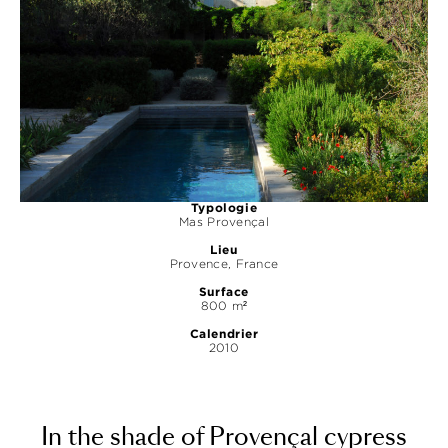
Typologie
Mas Provençal
Lieu
Provence, France
Surface
800 m²
Calendrier
2010
In the shade of Provençal cypress