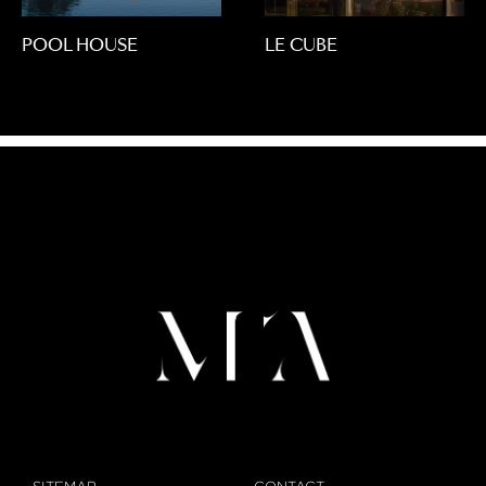
POOL HOUSE
LE CUBE
SITEMAP
CONTACT