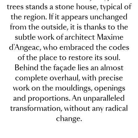
trees stands a stone house, typical of
the region. If it appears unchanged
from the outside, it is thanks to the
subtle work of architect Maxime
d'Angeac, who embraced the codes
of the place to restore its soul.
Behind the façade lies an almost
complete overhaul, with precise
work on the mouldings, openings
and proportions. An unparalleled
transformation, without any radical
change.