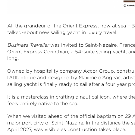
All the grandeur of the Orient Express, now at sea – 
talked-about new sailing yacht in luxury travel.
Business Traveller
was invited to Saint-Nazaire, France
Orient Express Corinthian, à 54-suite sailing yacht, an
long.
Owned by hospitality company Accor Group, construc
l’Atltantique and designed by Maxime d’Angeac, artist
sailing yacht is finally ready to sail after a four year
It is a masterclass in crafting a nautical icon, where 
feels entirely native to the sea.
When we visited ahead of the official baptism on 29 A
major port cirty of Saint-Nazaire. In the distance the 
April 2027, was visible as construction takes place.