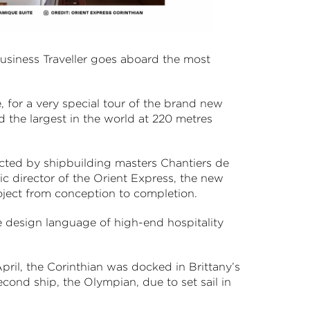
Business Traveller goes aboard the most
, for a very special tour of the brand new
d the largest in the world at 220 metres
ted by shipbuilding masters Chantiers de
ic director of the Orient Express, the new
 project from conception to completion.
the design language of high-end hospitality
pril, the Corinthian was docked in Brittany’s
second ship, the Olympian, due to set sail in