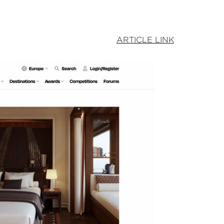
ARTICLE LINK