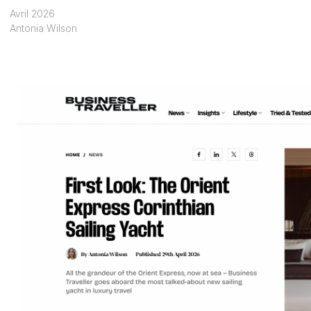
Avril 2026
Antonia Wilson