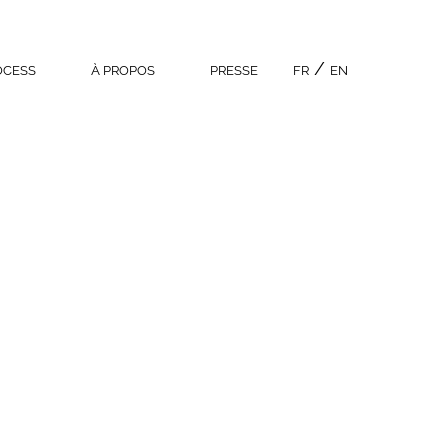
OCESS
À PROPOS
PRESSE
FR
EN