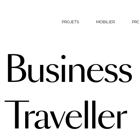
PROJETS
MOBILIER
PR
Business
Traveller