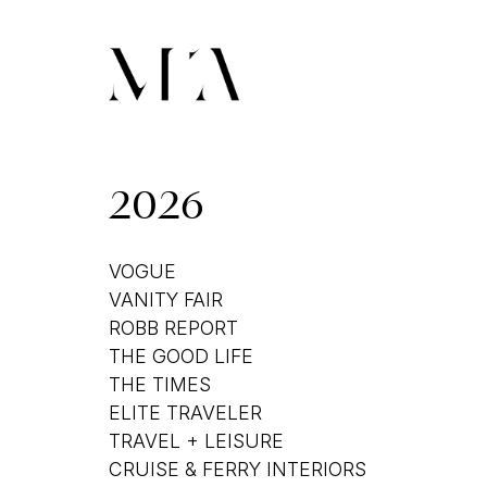
2026
VOGUE
VANITY FAIR
ROBB REPORT
THE GOOD LIFE
THE TIMES
ELITE TRAVELER
TRAVEL + LEISURE
CRUISE & FERRY INTERIORS