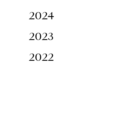
2024
2023
2022