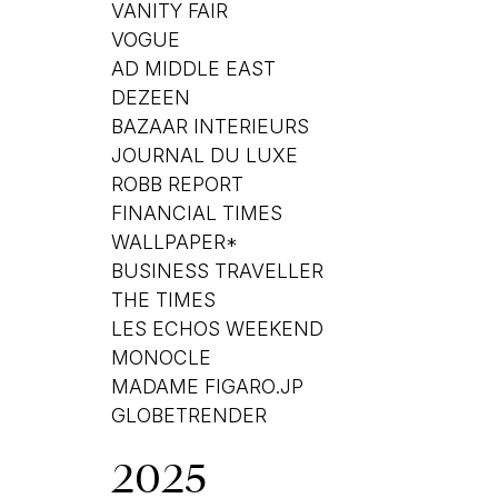
VANITY FAIR
VOGUE
AD MIDDLE EAST
DEZEEN
BAZAAR INTERIEURS
JOURNAL DU LUXE
ROBB REPORT
FINANCIAL TIMES
WALLPAPER*
BUSINESS TRAVELLER
THE TIMES
LES ECHOS WEEKEND
MONOCLE
MADAME FIGARO.JP
GLOBETRENDER
2025